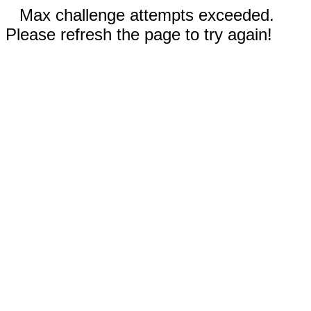
Max challenge attempts exceeded.
Please refresh the page to try again!